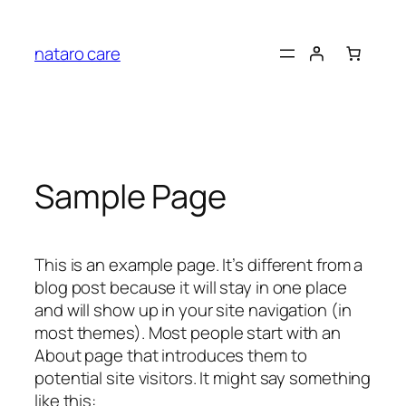
Skip
to
nataro care
content
Sample Page
This is an example page. It’s different from a
blog post because it will stay in one place
and will show up in your site navigation (in
most themes). Most people start with an
About page that introduces them to
potential site visitors. It might say something
like this: