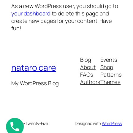
As a new WordPress user, you should go to
your dashboard
to delete this page and
create new pages for your content. Have
fun!
Blog
Events
nataro care
About
Shop
FAQs
Patterns
Authors
Themes
My WordPress Blog
Twenty Twenty-Five
Designed with
WordPress