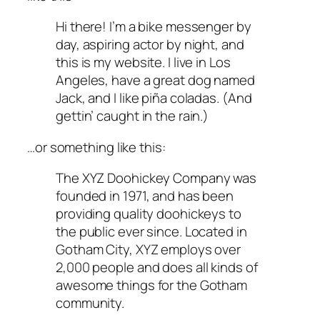
Hi there! I’m a bike messenger by
day, aspiring actor by night, and
this is my website. I live in Los
Angeles, have a great dog named
Jack, and I like piña coladas. (And
gettin’ caught in the rain.)
…or something like this:
The XYZ Doohickey Company was
founded in 1971, and has been
providing quality doohickeys to
the public ever since. Located in
Gotham City, XYZ employs over
2,000 people and does all kinds of
awesome things for the Gotham
community.