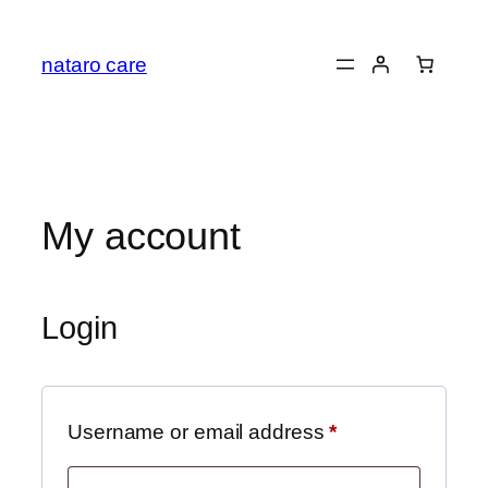
Skip
to
nataro care
content
My account
Login
Required
Username or email address
*