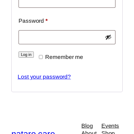
Required
Password
*
Log in
Remember me
Lost your password?
Blog
Events
nataro care
About
Shop