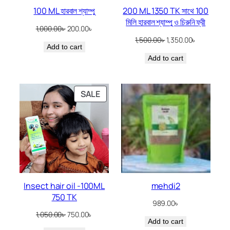
100 ML হারবাল শ্যাম্পু
200 ML 1350 TK সাথে 100
মিলি হারবাল শ্যাম্পু ও চিরুনি ফ্রী
Original
Current
1,000.00
৳
200.00
৳
price
price
Original
Current
1,500.00
৳
1,350.00
৳
Add to cart
was:
is:
price
price
1,000.00৳ .
200.00৳ .
Add to cart
was:
is:
1,500.00৳ .
1,350.00৳ .
PRODUCT
SALE
ON
SALE
Insect hair oil -100ML
mehdi2
750 TK
989.00
৳
Original
Current
1,050.00
৳
750.00
৳
Add to cart
price
price