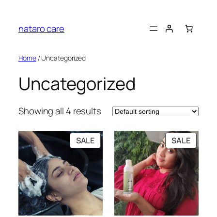
Skip
to
nataro care
content
Home
/ Uncategorized
Uncategorized
Showing all 4 results
PRODUCT
PRODU
SALE
SALE
ON
ON
SALE
SALE